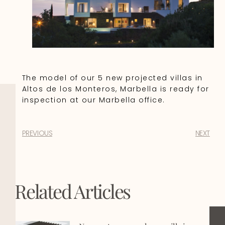
The model of our 5 new projected villas in
Altos de los Monteros, Marbella is ready for
inspection at our Marbella office.
PREVIOUS
NEXT
Related Articles