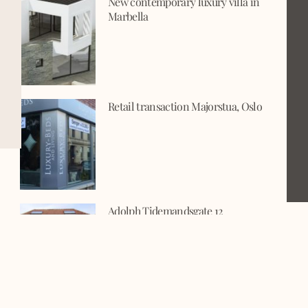
New contemporary luxury villa in
Marbella
Retail transaction Majorstua, Oslo
Adolph Tidemandsgate 12