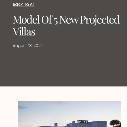
Back To All
Model Of 5 New Projected
Villas
August 18, 2021